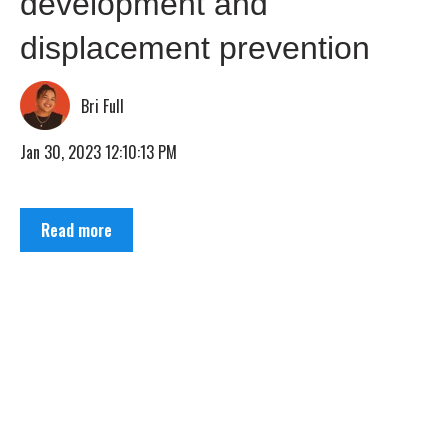
development and
displacement prevention
Bri Full
Jan 30, 2023 12:10:13 PM
Read more