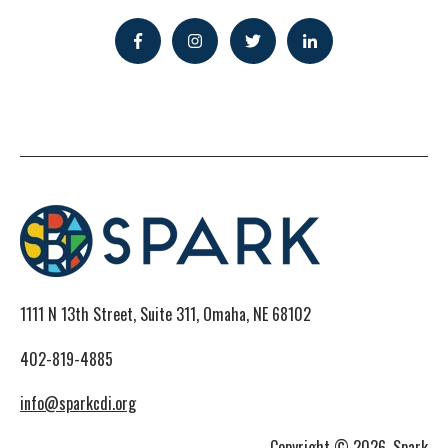
1111 N 13th Street, Suite 311, Omaha, NE 68102
402-819-4885
info@sparkcdi.org
Copyright © 2026, Spark