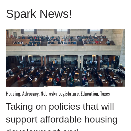
Spark News!
Housing
,
Advocacy
,
Nebraska Legislature
,
Education
,
Taxes
Taking on policies that will
support affordable housing