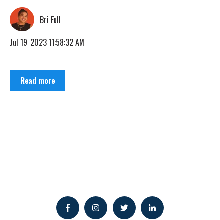
Bri Full
Jul 19, 2023 11:58:32 AM
Read more