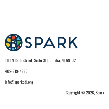
1111 N 13th Street, Suite 311, Omaha, NE 68102
402-819-4885
info@sparkcdi.org
Copyright © 2026, Spark