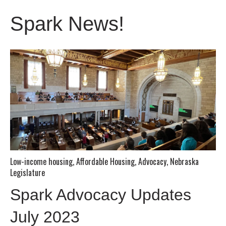
Spark News!
Low-income housing
,
Affordable Housing
,
Advocacy
,
Nebraska
Legislature
Spark Advocacy Updates
July 2023